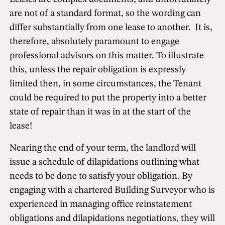
are not of a standard format, so the wording can
differ substantially from one lease to another. It is,
therefore, absolutely paramount to engage
professional advisors on this matter. To illustrate
this, unless the repair obligation is expressly
limited then, in some circumstances, the Tenant
could be required to put the property into a better
state of repair than it was in at the start of the
lease!
Nearing the end of your term, the landlord will
issue a schedule of dilapidations outlining what
needs to be done to satisfy your obligation. By
engaging with a chartered Building Surveyor who is
experienced in managing office reinstatement
obligations and dilapidations negotiations, they will