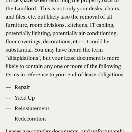
office space when returning the property back to
the Landlord. This is not only your desks, chairs,
and files, etc, but likely also the removal of all
furniture, room divisions, kitchens, IT cabling,
potentially lighting, potentially air-conditioning,
floor coverings, decorations, etc – it could be
substantial. You may have heard the term
“dilapidations”, but your lease document is more
likely to contain any one or more of the following
terms in reference to your end-of-lease obligations:
Repair
Yield Up
Reinstatement
Redecoration
Leases are complex documents, and unfortunately