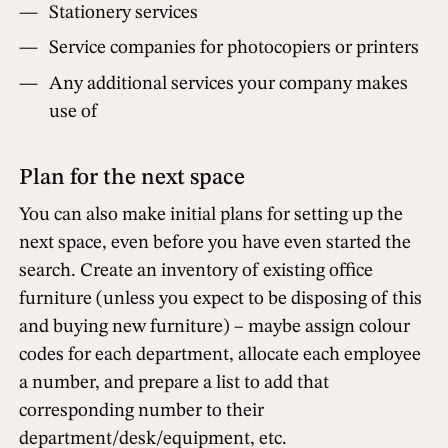
Stationery services
Service companies for photocopiers or printers
Any additional services your company makes
use of
Plan for the next space
You can also make initial plans for setting up the
next space, even before you have even started the
search. Create an inventory of existing office
furniture (unless you expect to be disposing of this
and buying new furniture) – maybe assign colour
codes for each department, allocate each employee
a number, and prepare a list to add that
corresponding number to their
department/desk/equipment, etc.