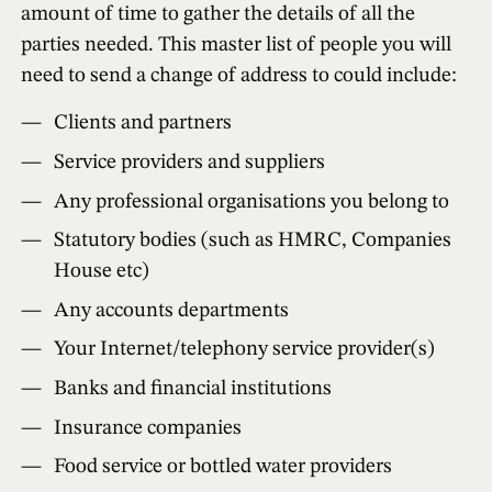
amount of time to gather the details of all the
parties needed. This master list of people you will
need to send a change of address to could include:
Clients and partners
Service providers and suppliers
Any professional organisations you belong to
Statutory bodies (such as HMRC, Companies
House etc)
Any accounts departments
Your Internet/telephony service provider(s)
Banks and financial institutions
Insurance companies
Food service or bottled water providers