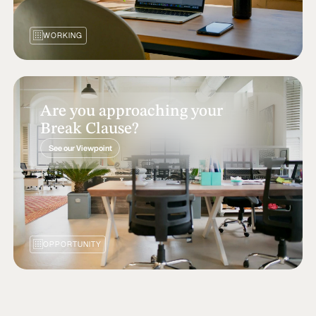
WORKING
Are you approaching your
Break Clause?
See our Viewpoint
OPPORTUNITY