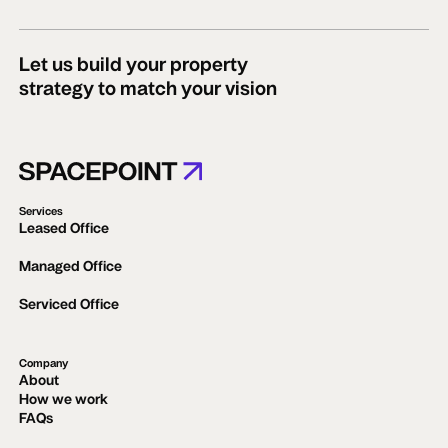
Let us build your property
strategy to match your vision
Services
Leased Office
Managed Office
Serviced Office
Company
About
How we work
FAQs