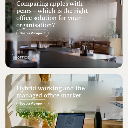
Comparing apples with
pears – which is the right
office solution for your
organisation?
See our Viewpoint
OFFICE
Hybrid working and the
managed office market
See our Viewpoint