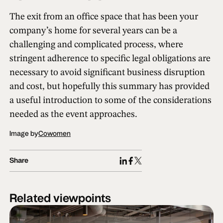
The exit from an office space that has been your
company’s home for several years can be a
challenging and complicated process, where
stringent adherence to specific legal obligations are
necessary to avoid significant business disruption
and cost, but hopefully this summary has provided
a useful introduction to some of the considerations
needed as the event approaches.
Image by
Cowomen
Share
Related viewpoints