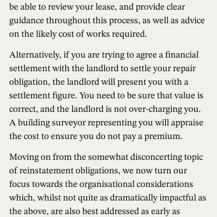
be able to review your lease, and provide clear
guidance throughout this process, as well as advice
on the likely cost of works required.
Alternatively, if you are trying to agree a financial
settlement with the landlord to settle your repair
obligation, the landlord will present you with a
settlement figure. You need to be sure that value is
correct, and the landlord is not over-charging you.
A building surveyor representing you will appraise
the cost to ensure you do not pay a premium.
Moving on from the somewhat disconcerting topic
of reinstatement obligations, we now turn our
focus towards the organisational considerations
which, whilst not quite as dramatically impactful as
the above, are also best addressed as early as