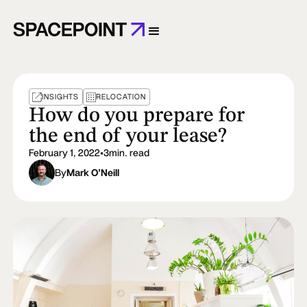
INSIGHTS
RELOCATION
How do you prepare for
the end of your lease?
February 1, 2022
•
3
min. read
By
Mark O’Neill