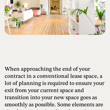
When approaching the end of your
contract in a conventional lease space, a
lot of planning is required to ensure your
exit from your current space and
transition into your new space goes as
smoothly as possible. Some elements are