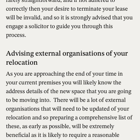
rarely straightforward, and if not adhered to
correctly then your desire to terminate your lease
will be invalid, and so it is strongly advised that you
engage a solicitor to guide you through this
process.
Advising external organisations of your
relocation
As you are approaching the end of your time in
your current premises you will likely know the
address details of the new space that you are going
to be moving into. There will be a lot of external
organisations that will need to be updated of your
relocation and so preparing a comprehensive list of
these, as early as possible, will be extremely
beneficial as it is likely to require a reasonable