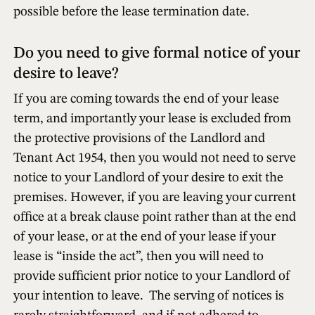
possible before the lease termination date.
Do you need to give formal notice of your
desire to leave?
If you are coming towards the end of your lease
term, and importantly your lease is excluded from
the protective provisions of the Landlord and
Tenant Act 1954, then you would not need to serve
notice to your Landlord of your desire to exit the
premises. However, if you are leaving your current
office at a break clause point rather than at the end
of your lease, or at the end of your lease
if
your
lease is “inside the act”, then you will need to
provide sufficient prior notice to your Landlord of
your intention to leave. The serving of notices is