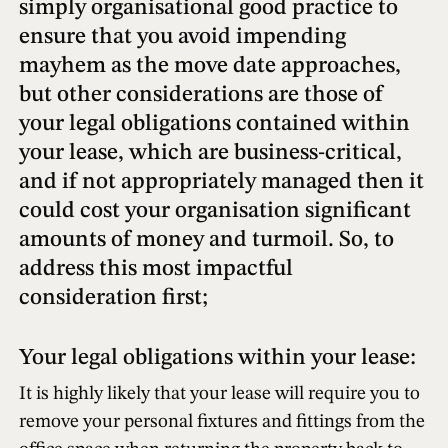
simply organisational good practice to
ensure that you avoid impending
mayhem as the move date approaches,
but other considerations are those of
your legal obligations contained within
your lease, which are business-critical,
and if not appropriately managed then it
could cost your organisation significant
amounts of money and turmoil. So, to
address this most impactful
consideration first;
Your legal obligations within your lease:
It is highly likely that your lease will require you to
remove your personal fixtures and fittings from the