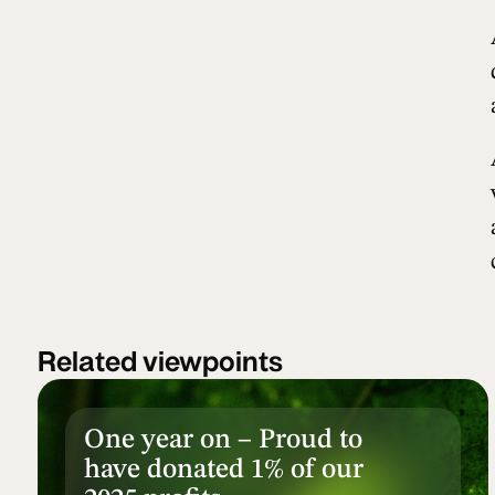
Related viewpoints
One year on – Proud to
have donated 1% of our