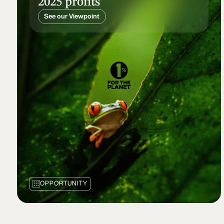
2025 profits
See our Viewpoint
OPPORTUNITY