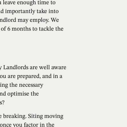
ou leave enough time to
nd importantly take into
Landlord may employ. We
n of 6 months to tackle the
ly Landlords are well aware
ou are prepared, and in a
ting the necessary
and optimise the
s?
e breaking. Siting moving
 once you factor in the