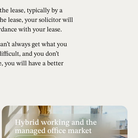
e lease, typically by a
he lease, your solicitor will
ordance with your lease.
can’t always get what you
fficult, and you don’t
, you will have a better
Hybrid working and the
managed office market