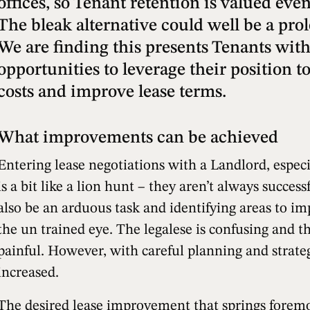
offices, so Tenant retention is valued eve
The bleak alternative could well be a pro
We are finding this presents Tenants with
opportunities to leverage their position 
costs and improve lease terms.
What improvements can be achieved
Entering lease negotiations with a Landlord, especi
is a bit like a lion hunt – they aren’t always succes
also be an arduous task and identifying areas to im
the un trained eye. The legalese is confusing and t
painful. However, with careful planning and strate
increased.
The desired lease improvement that springs foremos