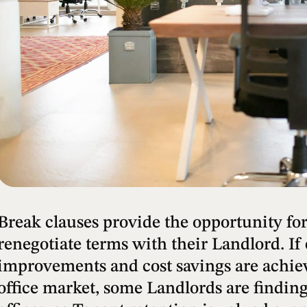
Break clauses provide the opportunity for
renegotiate terms with their Landlord. If
improvements and cost savings are achiev
office market, some Landlords are finding 