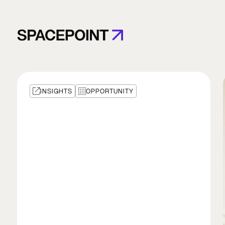
INSIGHTS
OPPORTUNITY