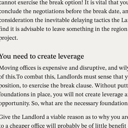
cannot exercise the break option! It is vital that y
conclude the negotiations before the break date, a
consideration the inevitable delaying tactics the 
find it is advisable to leave something in the regio
project.
You need to create leverage
Moving offices is expensive and disruptive, and wi
of this.To combat this, Landlords must sense that y
position, to exercise the break clause. Without put
foundations in place, you will not create leverage 
opportunity. So, what are the necessary foundation
Give the Landlord a viable reason as to why you ar
to a cheaper office will probably be of little benefit