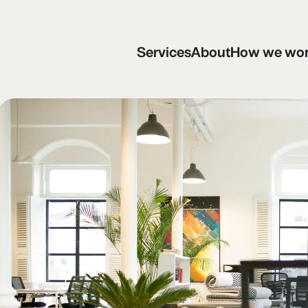
Services
About
How we work
C
Services
About
How we wo