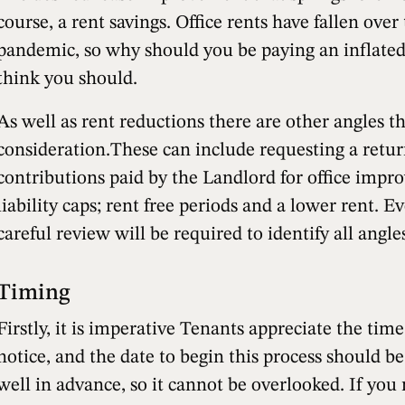
course, a rent savings. Office rents have fallen over
pandemic, so why should you be paying an inflated
think you should.
As well as rent reductions there are other angles t
consideration.These can include requesting a retur
contributions paid by the Landlord for office impr
liability caps; rent free periods and a lower rent. Eve
careful review will be required to identify all angles
Timing
Firstly, it is imperative Tenants appreciate the tim
notice, and the date to begin this process should be
well in advance, so it cannot be overlooked. If you