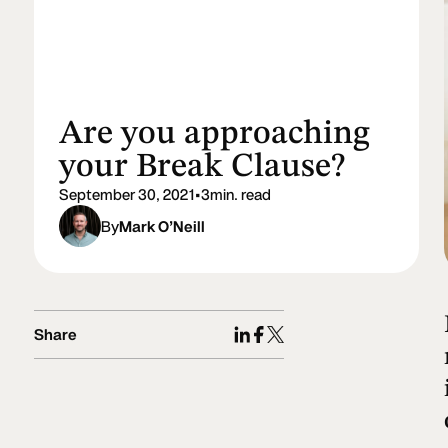
Are you approaching
your Break Clause?
September 30, 2021
•
3
min. read
By
Mark O’Neill
Share