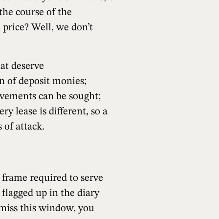
 the course of the
 price? Well, we don’t
hat deserve
n of deposit monies;
ovements can be sought;
ry lease is different, so a
 of attack.
e frame required to serve
 flagged up in the diary
 miss this window, you