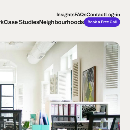
ase Studies
Neighbourhoods
Book a Free Call
Insights
FAQs
Contact
Log-in
rk
Case Studies
Neighbourhoods
Book a Free Call