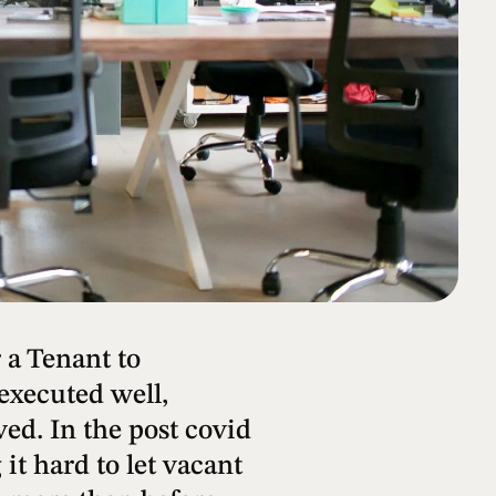
 a Tenant to
 executed well,
ed. In the post covid
it hard to let vacant