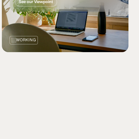
See our Viewpoint
WORKING