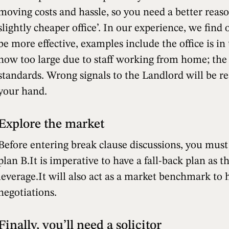
moving costs and hassle, so you need a better reas
slightly cheaper office’. In our experience, we find
be more effective, examples include the office is in 
now too large due to staff working from home; the 
standards. Wrong signals to the Landlord will be r
your hand.
Explore the market
Before entering break clause discussions, you must
plan B.It is imperative to have a fall-back plan as t
leverage.It will also act as a market benchmark to 
negotiations.
Finally, you’ll need a solicitor