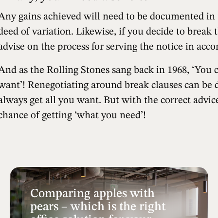
Any gains achieved will need to be documented in th
deed of variation. Likewise, if you decide to break t
advise on the process for serving the notice in acc
And as the Rolling Stones sang back in 1968, ‘You 
want’! Renegotiating around break clauses can be di
always get all you want. But with the correct advice
chance of getting ‘what you need’!
Comparing apples with
pears – which is the right