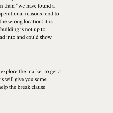
on than ‘’we have found a
 operational reasons tend to
the wrong location: it is
building is not up to
ead into and could show
 explore the market to get a
his will give you some
help the break clause