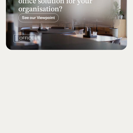
office solution for your
organisation?
See our Viewpoint
OFFICE