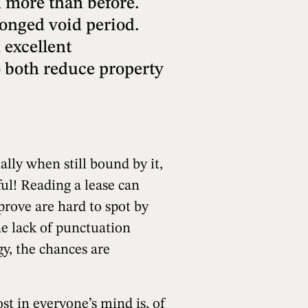
n more than before.
longed void period.
 excellent
to both reduce property
ally when still bound by it,
sful! Reading a lease can
prove are hard to spot by
he lack of punctuation
gy, the chances are
t in everyone’s mind is, of