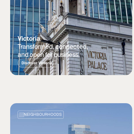
Victoria
Transformed, connected,
and open for business.
Discover Victoria
NEIGHBOURHOODS