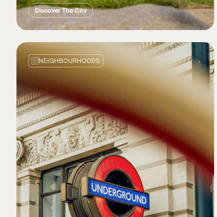
Discover The City
NEIGHBOURHOODS