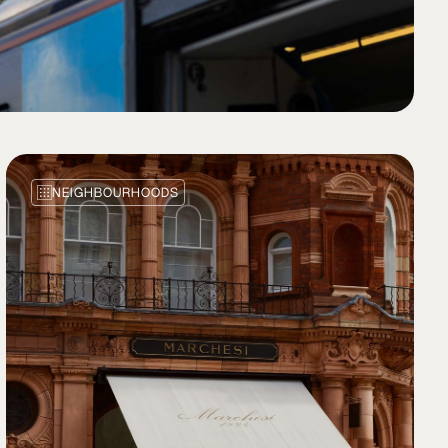
NEIGHBOURHOODS