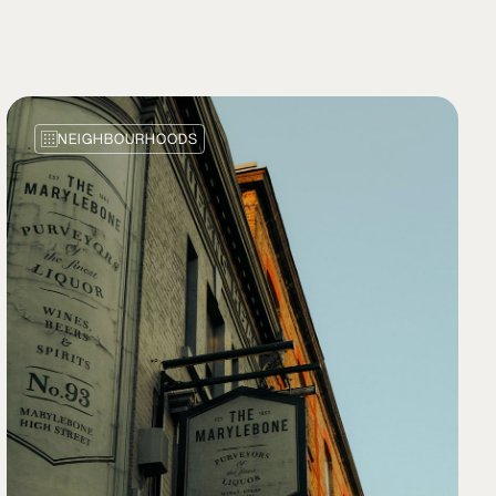
NEIGHBOURHOODS