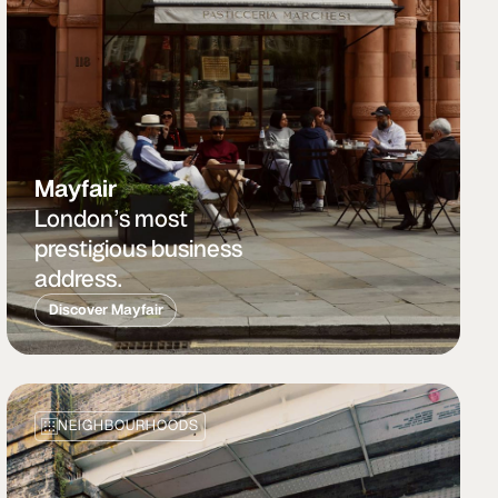
Mayfair
London’s most
prestigious business
address.
Discover Mayfair
NEIGHBOURHOODS