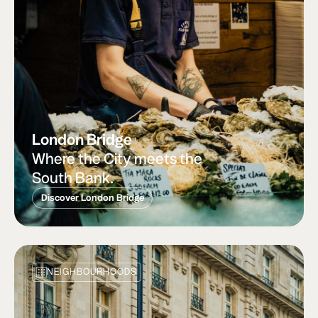
London Bridge
Where the City meets the
South Bank.
Discover London Bridge
NEIGHBOURHOODS