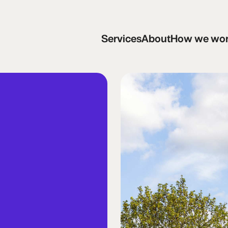
Services
About
How we work
C
Services
About
How we wo