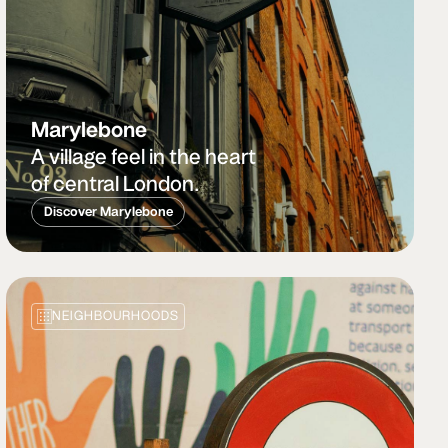
Marylebone
A village feel in the heart
of central London.
Discover Marylebone
NEIGHBOURHOODS