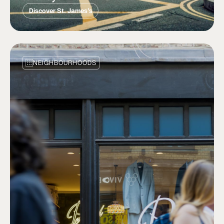
Discover St. James’s
NEIGHBOURHOODS