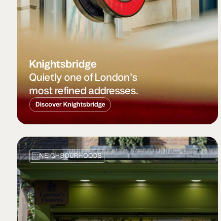
Knightsbridge
Quietly one of London’s
most refined addresses.
Discover Knightsbridge
NEIGHBOURHOODS