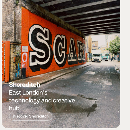
Shoreditch
East London’s
technology and creative
hub.
Discover Shoreditch