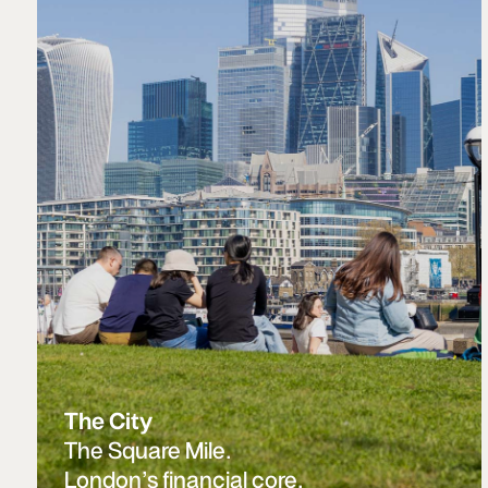
The City
The Square Mile.
London’s financial core.