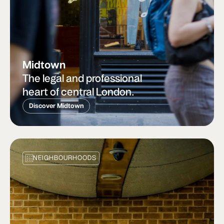
Midtown
The legal and professional
heart of central London.
Discover Midtown
NEIGHBOURHOODS