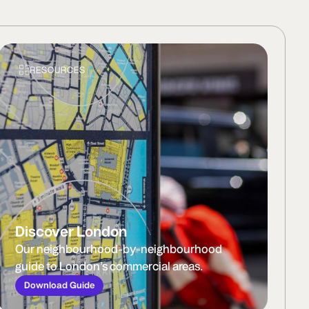
RESOURCES
Discover London
Our neighbourhood-by-neighbourhood
guide to London’s commercial areas.
Download Guide