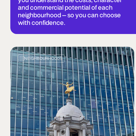
and commercial potential of each
neighbourhood – so you can choose
with confidence.
NEIGHBOURHOODS