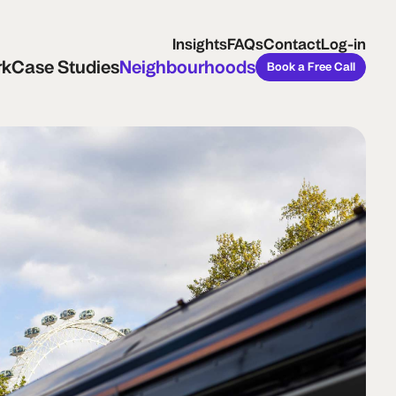
ase Studies
Neighbourhoods
Book a Free Call
Insights
FAQs
Contact
Log-in
rk
Case Studies
Neighbourhoods
Book a Free Call