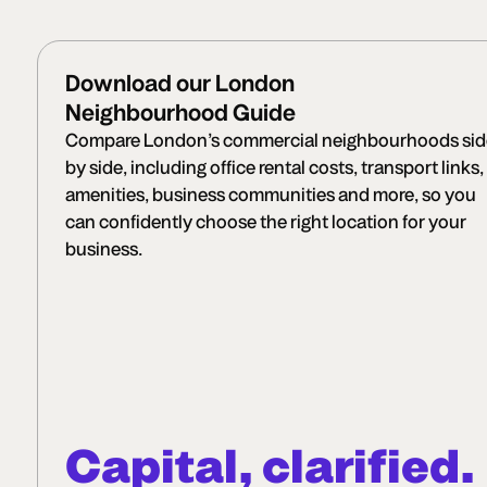
Download our London
Neighbourhood Guide
Compare London’s commercial neighbourhoods sid
by side, including office rental costs, transport links,
amenities, business communities and more, so you
can confidently choose the right location for your
business.
Capital, clarified.