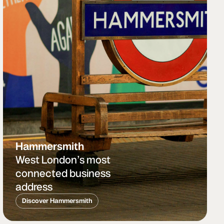
Hammersmith
West London’s most
connected business
address
Discover Hammersmith