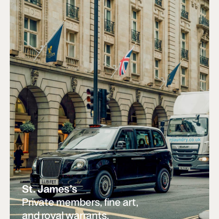
St. James’s
Private members, fine art,
and royal warrants.