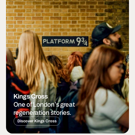
Kings Cross
One of London’s great
regeneration stories.
Discover Kings Cross