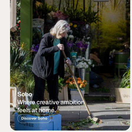
Soho
Where creative ambition
feels at home.
Discover Soho