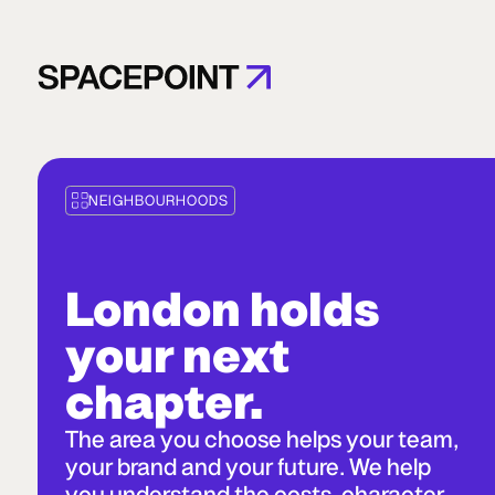
NEIGHBOURHOODS
London holds
your next
chapter.
The area you choose helps your team,
your brand and your future. We help
you understand the costs, character