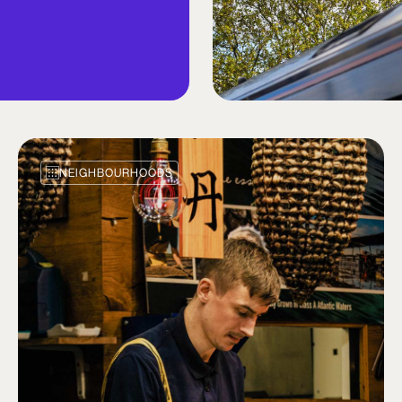
NEIGHBOURHOODS